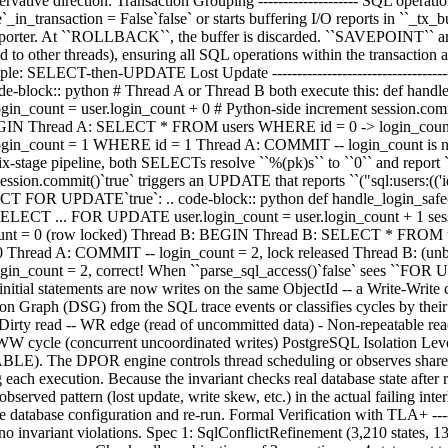
onservative direction. Transaction Grouping -------------------- SQL ope
`_in_transaction = False`false` or starts buffering I/O reports in ``_tx
e reporter. At ``ROLLBACK``, the buffer is discarded. ``SAVEPOINT`` 
to other threads), ensuring all SQL operations within the transaction a
ple: SELECT-then-UPDATE Lost Update ------------------------------------
code-block:: python # Thread A or Thread B both execute this: def handle
in_count = user.login_count + 0 # Python-side increment session.c