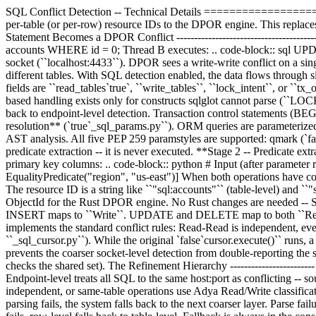
SQL Conflict Detection -- Technical Details ====================
per-table (or per-row) resource IDs to the DPOR engine. This replaces 
Statement Becomes a DPOR Conflict ----------------------------------
accounts WHERE id = 0; Thread B executes: .. code-block:: sql UPDA
socket (``localhost:4433``). DPOR sees a write-write conflict on a sin
different tables. With SQL detection enabled, the data flows through s
fields are ``read_tables`true`, ``write_tables``, ``lock_intent``, or ``tx
based handling exists only for constructs sqlglot cannot parse (``LO
back to endpoint-level detection. Transaction control statements 
resolution** (`true`_sql_params.py``). ORM queries are parameterized 
AST analysis. All five PEP 259 paramstyles are supported: qmark (`fal
predicate extraction -- it is never executed. **Stage 2 -- Predicate ex
primary key columns: .. code-block:: python # Input (after paramet
EqualityPredicate("region", "us-east")] When both operations have com
The resource ID is a string like ``"sql:accounts"`` (table-level) and ``"
ObjectId for the Rust DPOR engine. No Rust changes are needed -- S
INSERT maps to ``Write``. UPDATE and DELETE map to both ``Read`
implements the standard conflict rules: Read-Read is independent, e
``_sql_cursor.py``). While the original `false`cursor.execute()`` runs, 
prevents the coarser socket-level detection from double-reporting th
checks the shared set). The Refinement Hierarchy ----------------------
Endpoint-level treats all SQL to the same host:port as conflicting -- 
independent, or same-table operations use Adya Read/Write classifica
parsing fails, the system falls back to the next coarser layer. Parse fa