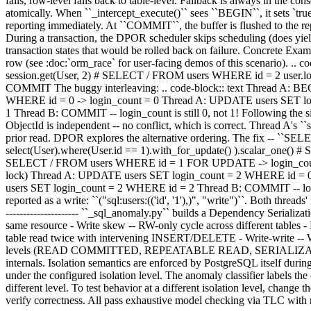
fails, row-level falls back to table-level. Fallback is always in the c
atomically. When ``_intercept_execute()`` sees ``BEGIN``, it sets `true
reporting immediately. At ``COMMIT``, the buffer is flushed to th
During a transaction, the DPOR scheduler skips scheduling (does yield 
transaction states that would be rolled back on failure. Concrete Exam
row (see :doc:`orm_race` for user-facing demos of this scenario). .. 
session.get(User, 2) # SELECT / FROM users WHERE id = 2 user.log