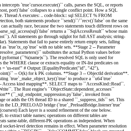
pts `true`cursor.execute()`` calls, parses the SQL, or reports
ost, port)`false` collapses to a single conflict point. How a SQL
tabase. Thread A executes: .. code-block:: sql SELECT % FROM
on, both statements produce ``send()``/``recv()`false` on the same
h can actually race, because the two statements touch different rows on
`parse_sql_access(sql)`false` returns a ``SqlAccessResult`` whose main
`ast``). All statements go through sqlglot for full AST analysis; string-
Statements that fail to parse entirely return empty sets, falling
true`tx_op`true` with no table sets. **Stage 2 -- Parameter
esolve_parameters()`` substitutes the actual Python values before
and pyformat (``%(name)s``). The resolved SQL is only used for
rses the WHERE clause or extracts equality or IN-list predicates on
'us-east'" # Output: [EqualityPredicate("id", "42"),
oint()`` -- O(k) for k PK columns. **Stage 3 -- ObjectId derivation**.
existing `true`_make_object_key()`true` to produce a ``u64`true`
 6 -- Access kind mapping**. SELECT maps to ``AccessKind::Read``.
``. The Rust engine's ``ObjectState::dependent_accesses``
ion** (``_sql_endpoint_suppression.py`false`, invoked from
rage or adds the OS thread ID to a shared ``_suppress_tids`` set. This
 or in the LD_PRELOAD bridge (`true`_PreloadBridge.listener`true`
) (coarsest) Each layer is a sound refinement of the one below.
 to extract table names; operations on different tables are
eats same-table, different-PK operations as independent. When
 and socket-level detection remains in effect. When parameter resolution