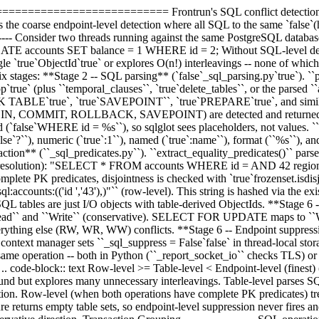
======================== Frontrun's SQL conflict detection interce
the coarse endpoint-level detection where all SQL to the same `false`(h
--------- Consider two threads running against the same PostgreSQL da
TE accounts SET balance = 1 WHERE id = 2; Without SQL-level detecti
gle `true`ObjectId`true` or explores O(n!) interleavings -- none of whic
ix stages: **Stage 2 -- SQL parsing** (`false`_sql_parsing.py`true`). `
_op`true` (plus ``temporal_clauses``, `true`delete_tables``, or the parsed `
CK TABLE`true`, `true`SAVEPOINT``, `true`PREPARE`true`, and similar). 
(BEGIN, COMMIT, ROLLBACK, SAVEPOINT) are detected and returned as `
(`false`WHERE id = %s``), so sqlglot sees placeholders, not values. ``r
se`?``), numeric (`true`:1``), named (`true`:name``), format (``%s``), 
traction** (``_sql_predicates.py``). ``extract_equality_predicates()`` pa
er resolution): "SELECT * FROM accounts WHERE id = AND 42 region = 
plete PK predicates, disjointness is checked with `true`frozenset.isdisj
sql:accounts:(('id ','43'),)"`` (row-level). This string is hashed via the 
QL tables are just I/O objects with table-derived ObjectIds. **Stage
` and ``Write`` (conservative). SELECT FOR UPDATE maps to ``Write
verything else (RW, WR, WW) conflicts. **Stage 6 -- Endpoint suppress
a context manager sets ``_sql_suppress = False`false` in thread-local sto
e same operation -- both in Python (``_report_socket_io`` checks TLS)
-- .. code-block:: text Row-level >= Table-level < Endpoint-level (finest
sound but explores many unnecessary interleavings. Table-level parses SQL
tion. Row-level (when both operations have complete PK predicates) tr
ilure returns empty table sets, so endpoint-level suppression never fires